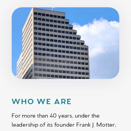
WHO WE ARE
For more than 40 years, under the
leadership of its founder Frank J. Motter,