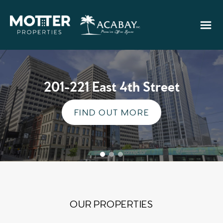
201-221 East 4th Street
FIND OUT MORE
OUR PROPERTIES