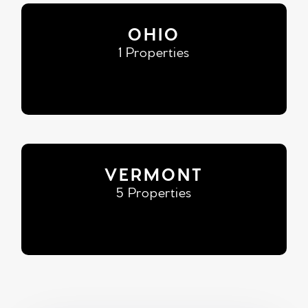
OHIO
1 Properties
VERMONT
5 Properties