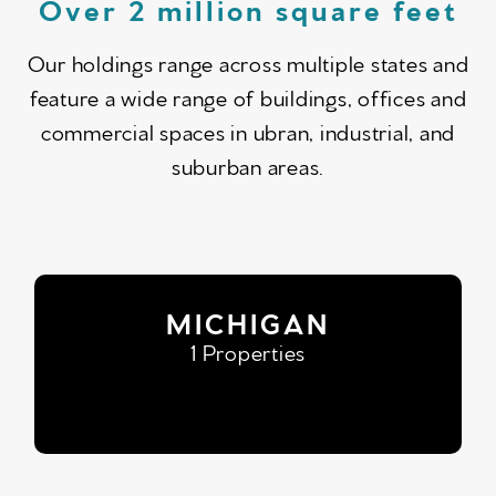
Over 2 million square feet
Our holdings range across multiple states and
feature a wide range of buildings, offices and
commercial spaces in ubran, industrial, and
suburban areas.
MICHIGAN
1 Properties