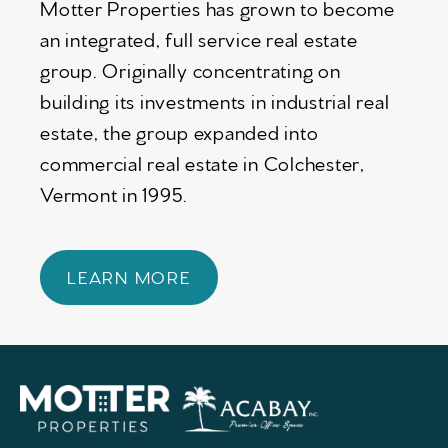
Motter Properties has grown to become
an integrated, full service real estate
group. Originally concentrating on
building its investments in industrial real
estate, the group expanded into
commercial real estate in Colchester,
Vermont in 1995.
LEARN MORE